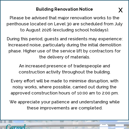
x
Building Renovation Notice
Please be advised that major renovation works to the
penthouse located on Level 30 are scheduled from July
to August 2026 (excluding school holidays).
During this period, guests and residents may experience:
Increased noise, particularly during the initial demolition
phase. Higher use of the service lift by contractors for
the delivery of materials.
An increased presence of tradespeople and
construction activity throughout the building.
Every effort will be made to minimise disruption, with
noisy works, where possible, carried out during the
approved construction hours of 10:00 am to 2:00 pm.
We appreciate your patience and understanding while
these improvements are completed.