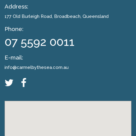
Address:
177 Old Burleigh Road
, Broadbeach, Queensland
Phone:
07 5592 0011
E-mail:
info@carmelbythesea.com.au