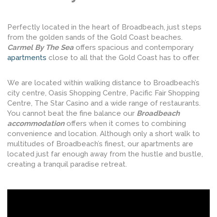
Perfectly located in the heart of Broadbeach, just steps
from the golden sands of the Gold Coast beaches.
Carmel By The Sea
offers spacious and contemporary
apartments
close to all that the Gold Coast has to offer.
We are located within walking distance to Broadbeach’s
city centre, Oasis Shopping Centre, Pacific Fair Shopping
Centre, The Star Casino and a wide range of restaurants.
You cannot beat the fine balance our
Broadbeach
accommodation
offers when it comes to combining
convenience and location. Although only a short walk to
multitudes of Broadbeach’s finest, our apartments are
located just far enough away from the hustle and bustle,
creating a tranquil paradise retreat.