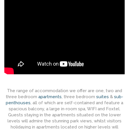
The range of accommodation we offer are one, two and
three bedroom
apartments
, three bedroom
suites
&
sub-
penthouses
, all of which are self-contained and feature a
spacious balcony, a large in-room spa, WIFI and Foxtel.
Guests staying in the apartments situated on the lower
levels will admire the stunning park views, whilst visitors
holidaying in apartments located on higher levels will