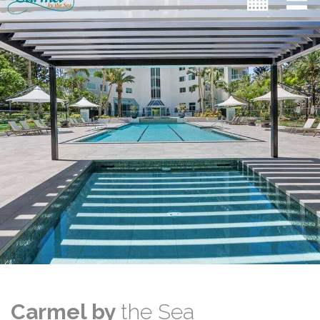
Carmel by
the Sea