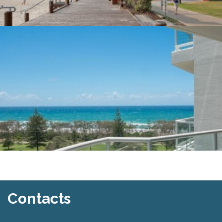
Contacts