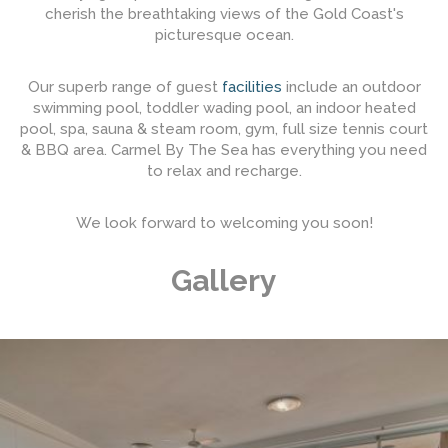
cherish the breathtaking views of the Gold Coast's
picturesque ocean.
Our superb range of guest
facilities
include an outdoor
swimming pool, toddler wading pool, an indoor heated
pool, spa, sauna & steam room, gym, full size tennis court
& BBQ area. Carmel By The Sea has everything you need
to relax and recharge.
We look forward to welcoming you soon!
Gallery